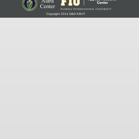
Copyright 2014 D&D KM-IT.