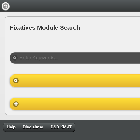
Fixatives Module Search
Help
Disclaimer
D&D KM-IT