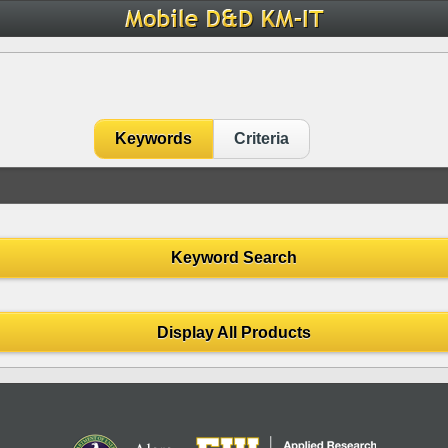
Keywords
Criteria
Keyword Search
Display All Products